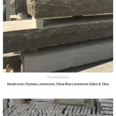
Flooring Pavers
Mushroom Chateau Limestone, China Blue Limestone Slabs & Tiles