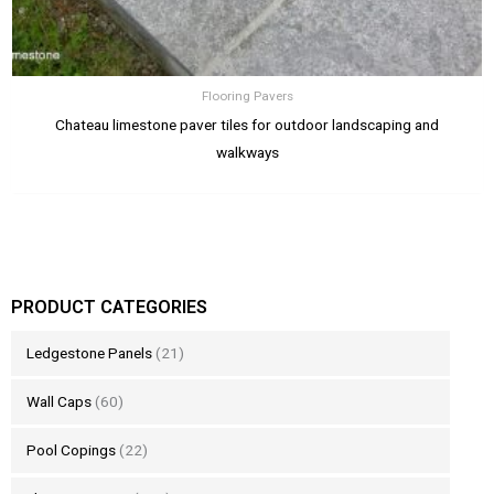
Flooring Pavers
Chateau limestone paver tiles for outdoor landscaping and
walkways
PRODUCT CATEGORIES
Ledgestone Panels
(21)
Wall Caps
(60)
Pool Copings
(22)