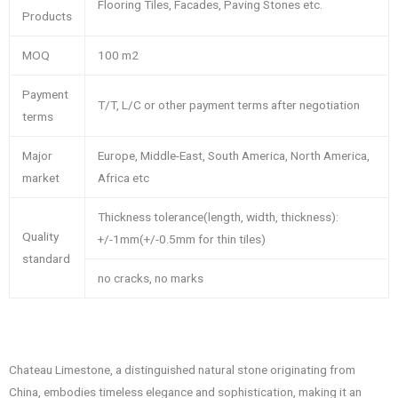
Flooring Tiles, Facades, Paving Stones etc.
Products
MOQ
100 m2
Payment
T/T, L/C or other payment terms after negotiation
terms
Major
Europe, Middle-East, South America, North America,
market
Africa etc
Thickness tolerance(length, width, thickness):
Quality
+/-1mm(+/-0.5mm for thin tiles)
standard
no cracks, no marks
Chateau Limestone, a distinguished natural stone originating from
China, embodies timeless elegance and sophistication, making it an