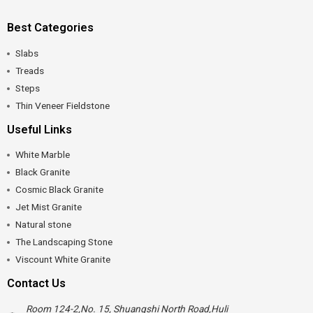
Best Categories
Slabs
Treads
Steps
Thin Veneer Fieldstone
Useful Links
White Marble
Black Granite
Cosmic Black Granite
Jet Mist Granite
Natural stone
The Landscaping Stone
Viscount White Granite
Contact Us
Room 124-2,No. 15, Shuangshi North Road,Huli