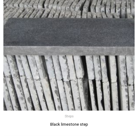
Steps
Black limestone step