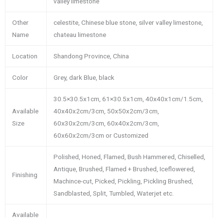
valley limestone
Other
celestite, Chinese blue stone, silver valley limestone,
Name
chateau limestone
Location
Shandong Province, China
Color
Grey, dark Blue, black
30.5×30.5x1cm, 61×30.5x1cm, 40x40x1cm/1.5cm,
Available
40x40x2cm/3cm, 50x50x2cm/3cm,
Size
60x30x2cm/3cm, 60x40x2cm/3cm,
60x60x2cm/3cm or Customized
Polished, Honed, Flamed, Bush Hammered, Chiselled,
Antique, Brushed, Flamed + Brushed, Iceflowered,
Finishing
Machince-cut, Picked, Pickling, Pickling Brushed,
Sandblasted, Split, Tumbled, Waterjet etc.
Available