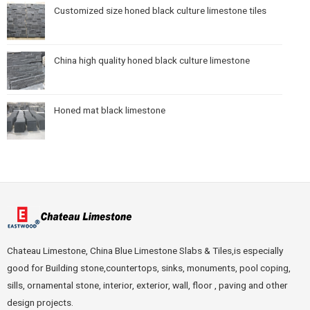
Customized size honed black culture limestone tiles
China high quality honed black culture limestone
Honed mat black limestone
Chateau Limestone, China Blue Limestone Slabs & Tiles,is especially
good for Building stone,countertops, sinks, monuments, pool coping,
sills, ornamental stone, interior, exterior, wall, floor , paving and other
design projects.