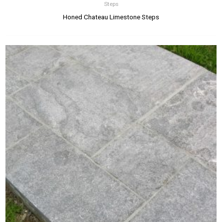
Steps
Honed Chateau Limestone Steps