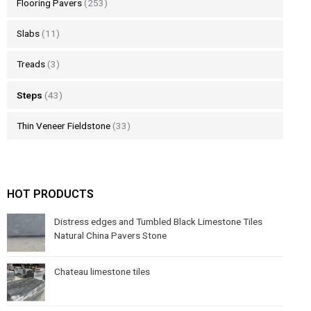
Flooring Pavers
(253)
Slabs
(11)
Treads
(3)
Steps
(43)
Thin Veneer Fieldstone
(33)
HOT PRODUCTS
Distress edges and Tumbled Black Limestone Tiles
Natural China Pavers Stone
Chateau limestone tiles