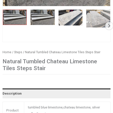
Home
/
Steps
/ Natural Tumbled Chateau Limestone Tiles Steps Stair
Natural Tumbled Chateau Limestone
Tiles Steps Stair
Description
tumbled blue limestone,chateau limestone, silver
Product