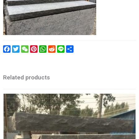
Facebook
Twitter
WeChat
Pinterest
WhatsApp
Reddit
Line
Share
Related products