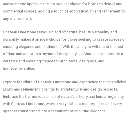
and aesthetic appeal make it a popular choice for both residential and
commercial spaces, adding a touch of sophistication and refinement to
any environment.
Chateau Limestone’s unique blend of natural beauty, versatility, and
durability makes it an ideal choice for those seeking to create spaces of
enduring elegance and distinction. With its ability to withstand the test
of time and adapt to a myriad of design styles, Chateau Limestone is a
versatile and enduring choice for architects, designers, and
homeowners alike.
Explore the allure of Chateau Limestone and experience the unparalleled
luxury and refinement it brings to architectural and design projects.
Embrace the harmonious union of nature’s artistry and human ingenuity
with Chateau Limestone, where every slab is a masterpiece, and every
space is transformed into a testament of enduring elegance.