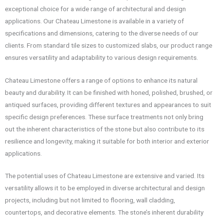
exceptional choice for a wide range of architectural and design
applications. Our Chateau Limestone is available in a variety of
specifications and dimensions, catering to the diverse needs of our
clients. From standard tile sizes to customized slabs, our product range
ensures versatility and adaptability to various design requirements.
Chateau Limestone offers a range of options to enhance its natural
beauty and durability. It can be finished with honed, polished, brushed, or
antiqued surfaces, providing different textures and appearances to suit
specific design preferences. These surface treatments not only bring
out the inherent characteristics of the stone but also contribute to its
resilience and longevity, making it suitable for both interior and exterior
applications.
The potential uses of Chateau Limestone are extensive and varied. Its
versatility allows it to be employed in diverse architectural and design
projects, including but not limited to flooring, wall cladding,
countertops, and decorative elements. The stone’s inherent durability