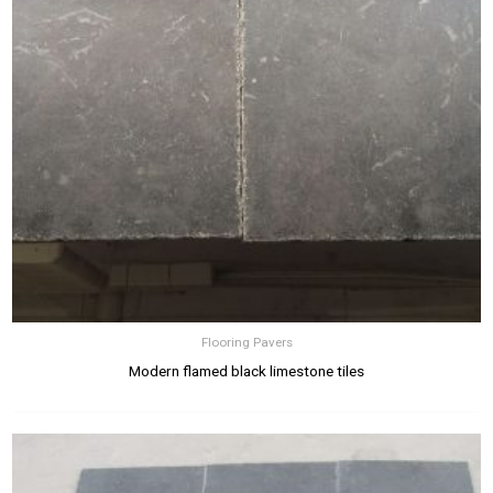
Flooring Pavers
Modern flamed black limestone tiles