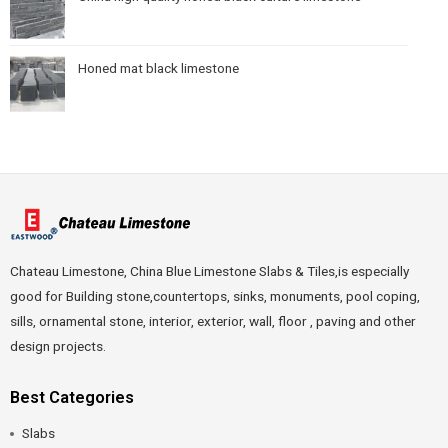
Honed mat black limestone
Chateau Limestone, China Blue Limestone Slabs & Tiles,is especially
good for Building stone,countertops, sinks, monuments, pool coping,
sills, ornamental stone, interior, exterior, wall, floor , paving and other
design projects.
Best Categories
Slabs