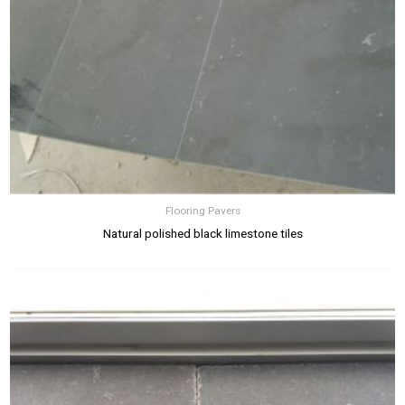
Flooring Pavers
Natural polished black limestone tiles