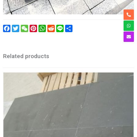
Facebook
Twitter
WeChat
Pinterest
WhatsApp
Reddit
Line
Share
Related products