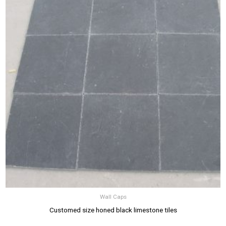
Wall Caps
Customed size honed black limestone tiles