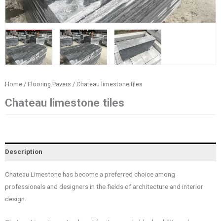
Home
/
Flooring Pavers
/ Chateau limestone tiles
Chateau limestone tiles
Description
Chateau Limestone has become a preferred choice among
professionals and designers in the fields of architecture and interior
design.