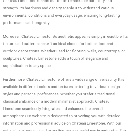
Chateau Limestone stands out for its remarkable durability and
strength. Its hardness and density enable it to withstand various
environmental conditions and everyday usage, ensuring long-lasting
performance and longevity.
Moreover, Chateau Limestone’s aesthetic appeal is simply irresistible. Its
texture and patterns make it an ideal choice for both indoor and
outdoor decorations. Whether used for flooring, walls, countertops, or
sculptures, Chateau Limestone adds a touch of elegance and
sophistication to any space.
Furthermore, Chateau Limestone offers a wide range of versatility. It is
available in different colors and textures, catering to various design
styles and personal preferences. Whether you prefer a traditional
classical ambiance or a modern minimalist approach, Chateau
Limestone seamlessly integrates and enhances the overall
atmosphere.Our website is dedicated to providing you with detailed
information and professional advice on Chateau Limestone. With our
extensive experience and expertise, we can assist you in understanding