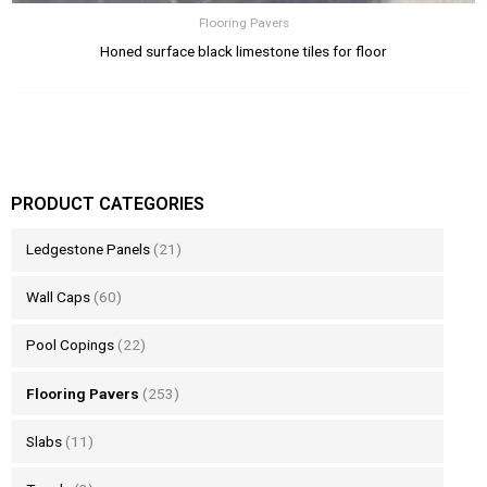
Flooring Pavers
Honed surface black limestone tiles for floor
PRODUCT CATEGORIES
Ledgestone Panels
(21)
Wall Caps
(60)
Pool Copings
(22)
Flooring Pavers
(253)
Slabs
(11)