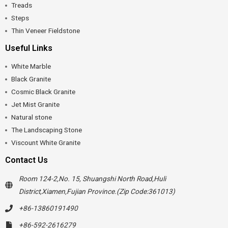
Treads
Steps
Thin Veneer Fieldstone
Useful Links
White Marble
Black Granite
Cosmic Black Granite
Jet Mist Granite
Natural stone
The Landscaping Stone
Viscount White Granite
Contact Us
Room 124-2,No. 15, Shuangshi North Road,Huli
District,Xiamen,Fujian Province.(Zip Code:361013)
+86-13860191490
+86-592-2616279