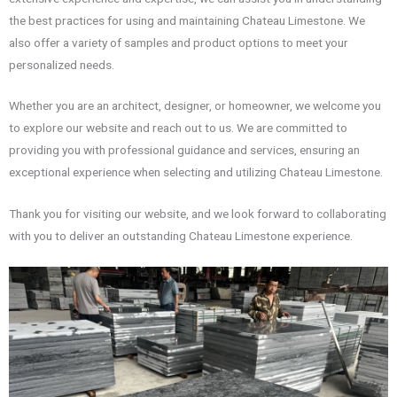
the best practices for using and maintaining Chateau Limestone. We
also offer a variety of samples and product options to meet your
personalized needs.
Whether you are an architect, designer, or homeowner, we welcome you
to explore our website and reach out to us. We are committed to
providing you with professional guidance and services, ensuring an
exceptional experience when selecting and utilizing Chateau Limestone.
Thank you for visiting our website, and we look forward to collaborating
with you to deliver an outstanding Chateau Limestone experience.