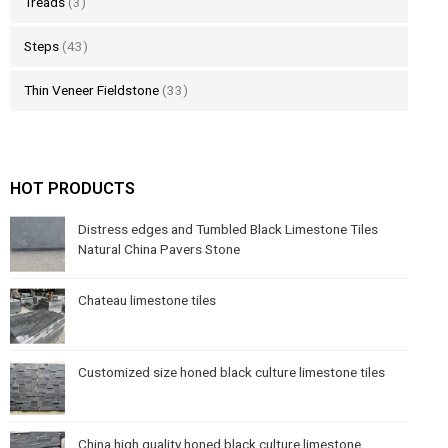
Treads
(3)
Steps
(43)
Thin Veneer Fieldstone
(33)
HOT PRODUCTS
Distress edges and Tumbled Black Limestone Tiles
Natural China Pavers Stone
Chateau limestone tiles
Customized size honed black culture limestone tiles
China high quality honed black culture limestone