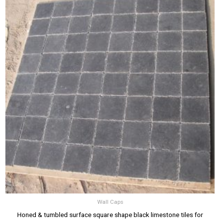
Wall Caps
Honed & tumbled surface square shape black limestone tiles for