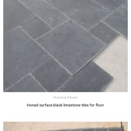
Flooring Pavers
Honed surface black limestone tiles for floor