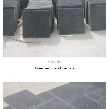
Wall Caps
Honed mat black limestone