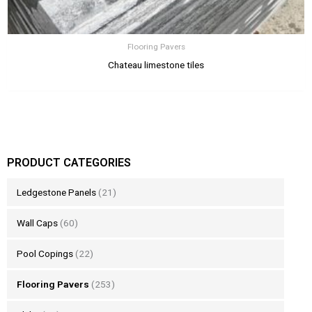
Flooring Pavers
Chateau limestone tiles
PRODUCT CATEGORIES
Ledgestone Panels
(21)
Wall Caps
(60)
Pool Copings
(22)
Flooring Pavers
(253)