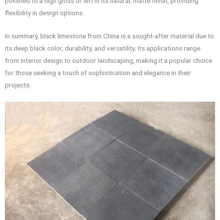
polished to a high gloss or left in its natural, matte finish, providing
flexibility in design options.
In summary, black limestone from China is a sought-after material due to
its deep black color, durability, and versatility. Its applications range
from interior design to outdoor landscaping, making it a popular choice
for those seeking a touch of sophistication and elegance in their
projects.