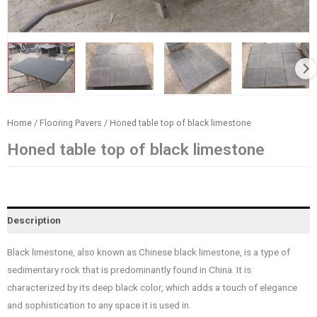
Home
/
Flooring Pavers
/ Honed table top of black limestone
Honed table top of black limestone
Description
Black limestone, also known as Chinese black limestone, is a type of
sedimentary rock that is predominantly found in China. It is
characterized by its deep black color, which adds a touch of elegance
and sophistication to any space it is used in.