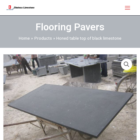
Skip
Main
to
Menu
content
Flooring Pavers
Home
Products
Honed table top of black limestone