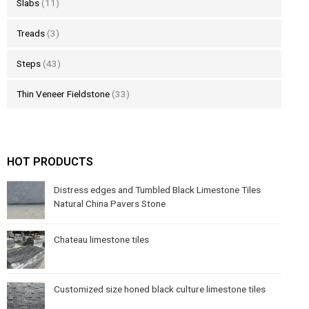
Slabs
(11)
Treads
(3)
Steps
(43)
Thin Veneer Fieldstone
(33)
HOT PRODUCTS
Distress edges and Tumbled Black Limestone Tiles
Natural China Pavers Stone
Chateau limestone tiles
Customized size honed black culture limestone tiles