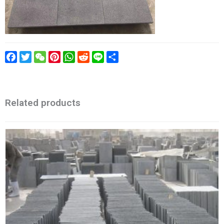
Facebook
Twitter
WeChat
Pinterest
WhatsApp
Reddit
Line
Share
Related products