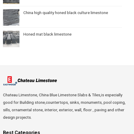
China high quality honed black culture limestone
Honed mat black limestone
Chateau Limestone, China Blue Limestone Slabs & Tiles,is especially
good for Building stone,countertops, sinks, monuments, pool coping,
sills, ornamental stone, interior, exterior, wall, floor , paving and other
design projects.
Best Categories