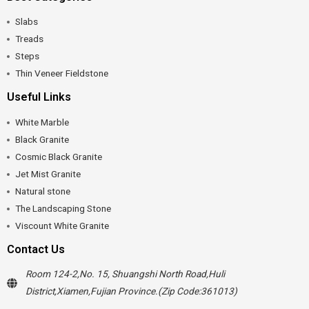
Slabs
Treads
Steps
Thin Veneer Fieldstone
Useful Links
White Marble
Black Granite
Cosmic Black Granite
Jet Mist Granite
Natural stone
The Landscaping Stone
Viscount White Granite
Contact Us
Room 124-2,No. 15, Shuangshi North Road,Huli
District,Xiamen,Fujian Province.(Zip Code:361013)