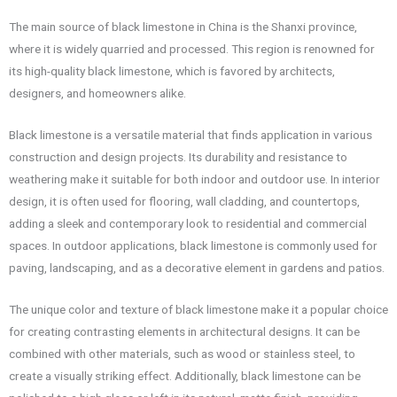
The main source of black limestone in China is the Shanxi province,
where it is widely quarried and processed. This region is renowned for
its high-quality black limestone, which is favored by architects,
designers, and homeowners alike.
Black limestone is a versatile material that finds application in various
construction and design projects. Its durability and resistance to
weathering make it suitable for both indoor and outdoor use. In interior
design, it is often used for flooring, wall cladding, and countertops,
adding a sleek and contemporary look to residential and commercial
spaces. In outdoor applications, black limestone is commonly used for
paving, landscaping, and as a decorative element in gardens and patios.
The unique color and texture of black limestone make it a popular choice
for creating contrasting elements in architectural designs. It can be
combined with other materials, such as wood or stainless steel, to
create a visually striking effect. Additionally, black limestone can be