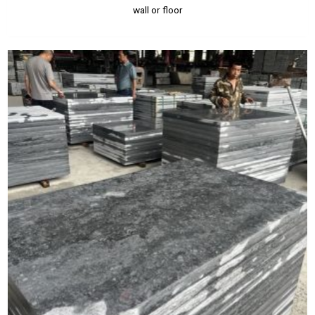
wall or floor