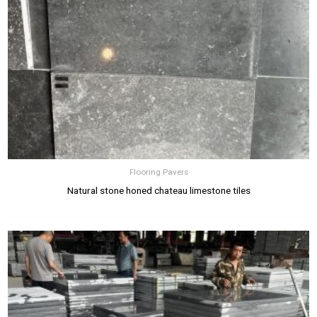
Flooring Pavers
Natural stone honed chateau limestone tiles