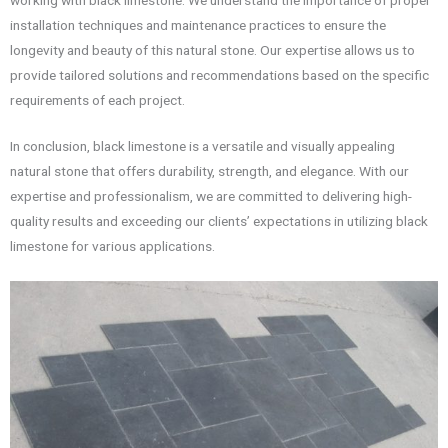
installation techniques and maintenance practices to ensure the
longevity and beauty of this natural stone. Our expertise allows us to
provide tailored solutions and recommendations based on the specific
requirements of each project.
In conclusion, black limestone is a versatile and visually appealing
natural stone that offers durability, strength, and elegance. With our
expertise and professionalism, we are committed to delivering high-
quality results and exceeding our clients’ expectations in utilizing black
limestone for various applications.