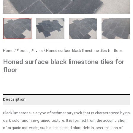
Home
/
Flooring Pavers
/ Honed surface black limestone tiles for floor
Honed surface black limestone tiles for
floor
Description
Black limestone is a type of sedimentary rock that is characterized by its
dark color and fine-grained texture. It is formed from the accumulation
of organic materials, such as shells and plant debris, over millions of