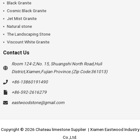
Black Granite
Cosmic Black Granite
Jet Mist Granite
Natural stone
The Landscaping Stone
Viscount White Granite
Contact Us
Room 124-2,No. 15, Shuangshi North Road,Huli
District,Xiamen,Fujian Province.(Zip Code:361013)
+86-13860191490
+86-592-2616279
eastwoodstone@gmail.com
Copyright © 2026 Chateau limestone Supplier | Xiamen Eastwood Industry
Co.,Ltd.