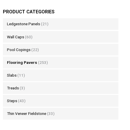
PRODUCT CATEGORIES
Ledgestone Panels
(21)
Wall Caps
(60)
Pool Copings
(22)
Flooring Pavers
(253)
Slabs
(11)
Treads
(3)
Steps
(43)
Thin Veneer Fieldstone
(33)