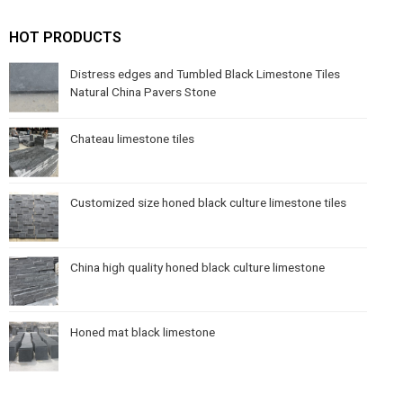
HOT PRODUCTS
Distress edges and Tumbled Black Limestone Tiles
Natural China Pavers Stone
Chateau limestone tiles
Customized size honed black culture limestone tiles
China high quality honed black culture limestone
Honed mat black limestone