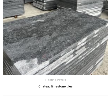
Flooring Pavers
Chateau limestone tiles