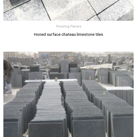
Flooring Pavers
Honed surface chateau limestone tiles