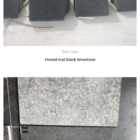
Wall Caps
Honed mat black limestone