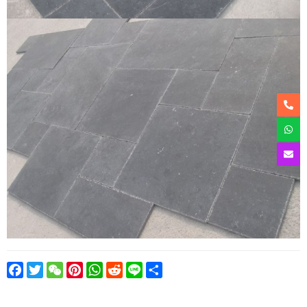
Facebook
Twitter
WeChat
Pinterest
WhatsApp
Reddit
Line
Share