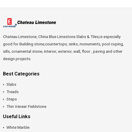
Chateau Limestone, China Blue Limestone Slabs & Tiles,is especially
good for Building stone,countertops, sinks, monuments, pool coping,
sills, ornamental stone, interior, exterior, wall, floor , paving and other
design projects.
Best Categories
Slabs
Treads
Steps
Thin Veneer Fieldstone
Useful Links
White Marble