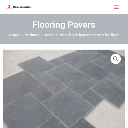
Skip
Main
to
Menu
content
Flooring Pavers
Home
Products
Honed surface black limestone tiles for floor