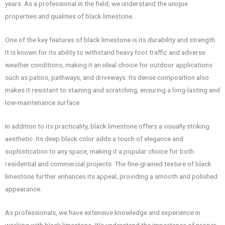
years. As a professional in the field, we understand the unique
properties and qualities of black limestone.
One of the key features of black limestone is its durability and strength.
It is known for its ability to withstand heavy foot traffic and adverse
weather conditions, making it an ideal choice for outdoor applications
such as patios, pathways, and driveways. Its dense composition also
makes it resistant to staining and scratching, ensuring a long-lasting and
low-maintenance surface.
In addition to its practicality, black limestone offers a visually striking
aesthetic. Its deep black color adds a touch of elegance and
sophistication to any space, making it a popular choice for both
residential and commercial projects. The fine-grained texture of black
limestone further enhances its appeal, providing a smooth and polished
appearance.
As professionals, we have extensive knowledge and experience in
working with black limestone. We understand the importance of proper