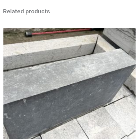
Related products