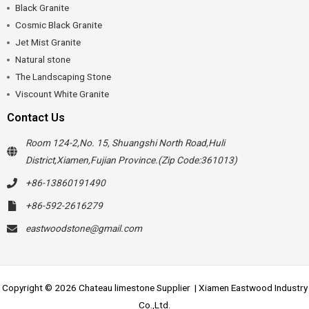
Black Granite
Cosmic Black Granite
Jet Mist Granite
Natural stone
The Landscaping Stone
Viscount White Granite
Contact Us
Room 124-2,No. 15, Shuangshi North Road,Huli
District,Xiamen,Fujian Province.(Zip Code:361013)
+86-13860191490
+86-592-2616279
eastwoodstone@gmail.com
Copyright © 2026 Chateau limestone Supplier | Xiamen Eastwood Industry
Co.,Ltd.