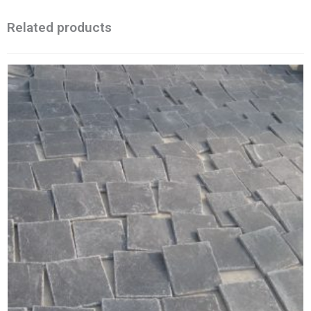
Related products