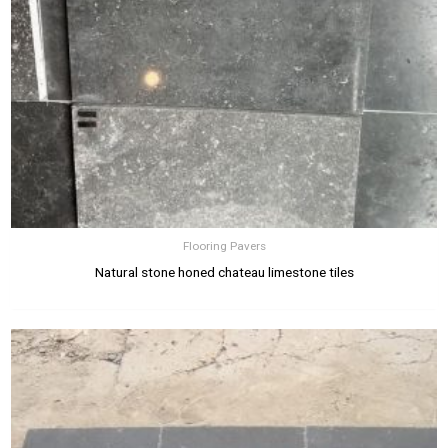
Flooring Pavers
Natural stone honed chateau limestone tiles