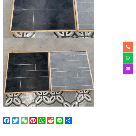
Facebook
Twitter
WeChat
Pinterest
WhatsApp
Reddit
Line
Share