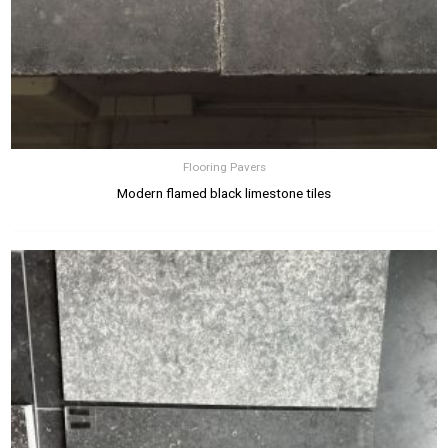
Flooring Pavers
Modern flamed black limestone tiles