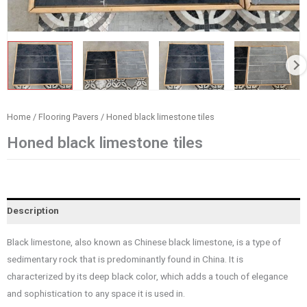
Home
/
Flooring Pavers
/ Honed black limestone tiles
Honed black limestone tiles
Description
Black limestone, also known as Chinese black limestone, is a type of
sedimentary rock that is predominantly found in China. It is
characterized by its deep black color, which adds a touch of elegance
and sophistication to any space it is used in.