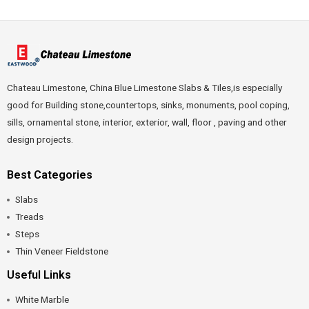
Chateau Limestone, China Blue Limestone Slabs & Tiles,is especially
good for Building stone,countertops, sinks, monuments, pool coping,
sills, ornamental stone, interior, exterior, wall, floor , paving and other
design projects.
Best Categories
Slabs
Treads
Steps
Thin Veneer Fieldstone
Useful Links
White Marble