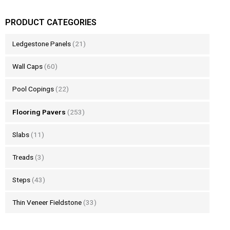
PRODUCT CATEGORIES
Ledgestone Panels
(21)
Wall Caps
(60)
Pool Copings
(22)
Flooring Pavers
(253)
Slabs
(11)
Treads
(3)
Steps
(43)
Thin Veneer Fieldstone
(33)