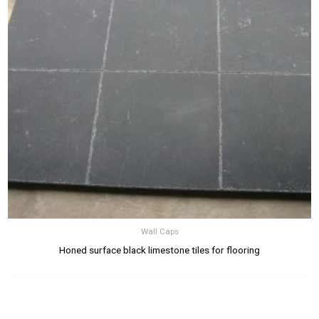
Wall Caps
Honed surface black limestone tiles for flooring