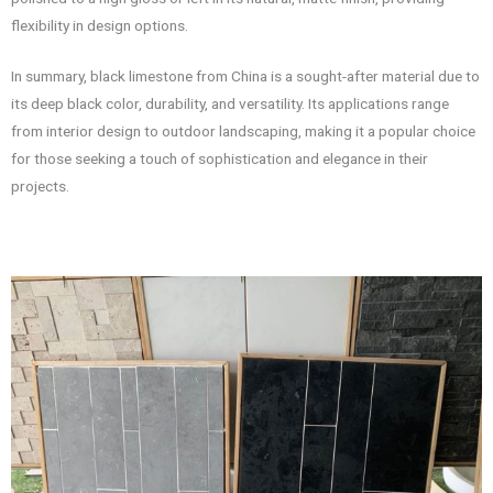
flexibility in design options.
In summary, black limestone from China is a sought-after material due to
its deep black color, durability, and versatility. Its applications range
from interior design to outdoor landscaping, making it a popular choice
for those seeking a touch of sophistication and elegance in their
projects.