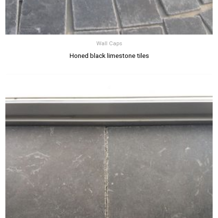
Wall Caps
Honed black limestone tiles