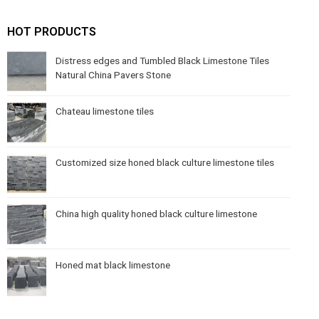
HOT PRODUCTS
Distress edges and Tumbled Black Limestone Tiles
Natural China Pavers Stone
Chateau limestone tiles
Customized size honed black culture limestone tiles
China high quality honed black culture limestone
Honed mat black limestone