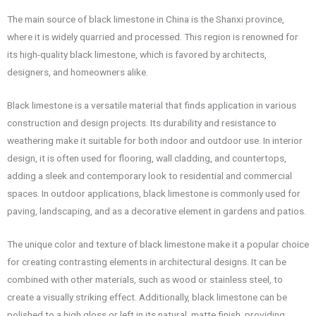
The main source of black limestone in China is the Shanxi province,
where it is widely quarried and processed. This region is renowned for
its high-quality black limestone, which is favored by architects,
designers, and homeowners alike.
Black limestone is a versatile material that finds application in various
construction and design projects. Its durability and resistance to
weathering make it suitable for both indoor and outdoor use. In interior
design, it is often used for flooring, wall cladding, and countertops,
adding a sleek and contemporary look to residential and commercial
spaces. In outdoor applications, black limestone is commonly used for
paving, landscaping, and as a decorative element in gardens and patios.
The unique color and texture of black limestone make it a popular choice
for creating contrasting elements in architectural designs. It can be
combined with other materials, such as wood or stainless steel, to
create a visually striking effect. Additionally, black limestone can be
polished to a high gloss or left in its natural, matte finish, providing