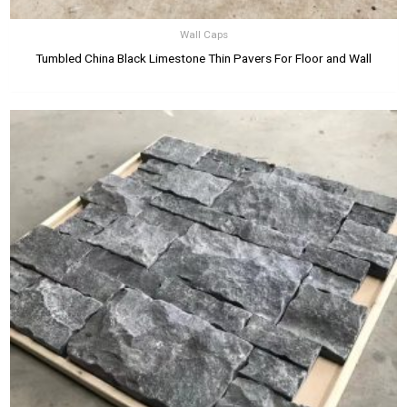
Wall Caps
Tumbled China Black Limestone Thin Pavers For Floor and Wall