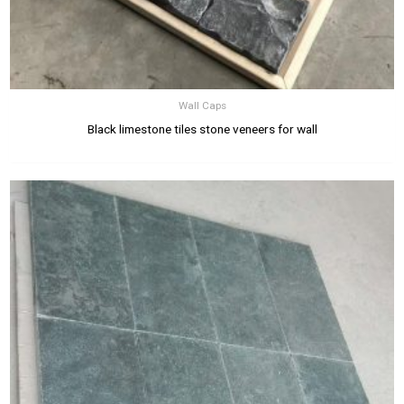
Wall Caps
Black limestone tiles stone veneers for wall