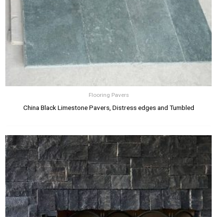
Flooring Pavers
China Black Limestone Pavers, Distress edges and Tumbled