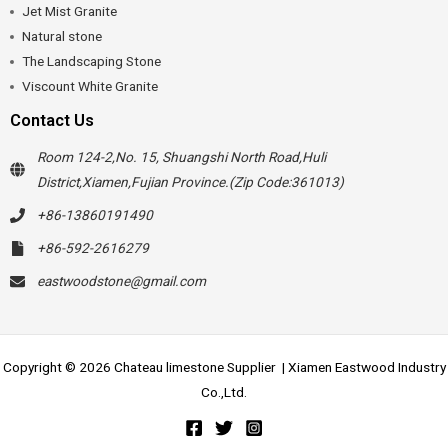
Jet Mist Granite
Natural stone
The Landscaping Stone
Viscount White Granite
Contact Us
Room 124-2,No. 15, Shuangshi North Road,Huli
District,Xiamen,Fujian Province.(Zip Code:361013)
+86-13860191490
+86-592-2616279
eastwoodstone@gmail.com
Copyright © 2026 Chateau limestone Supplier | Xiamen Eastwood Industry
Co.,Ltd.