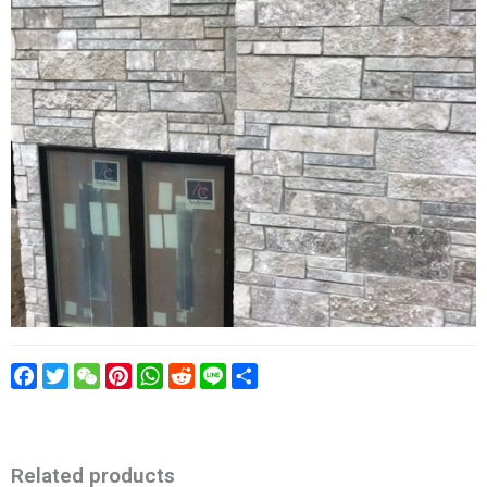
Facebook
Twitter
WeChat
Pinterest
WhatsApp
Reddit
Line
Share
Related products