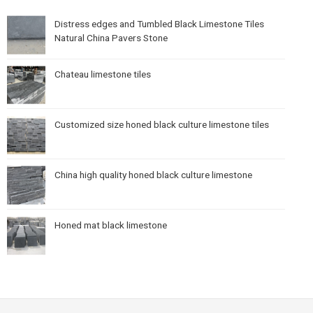
Distress edges and Tumbled Black Limestone Tiles
Natural China Pavers Stone
Chateau limestone tiles
Customized size honed black culture limestone tiles
China high quality honed black culture limestone
Honed mat black limestone