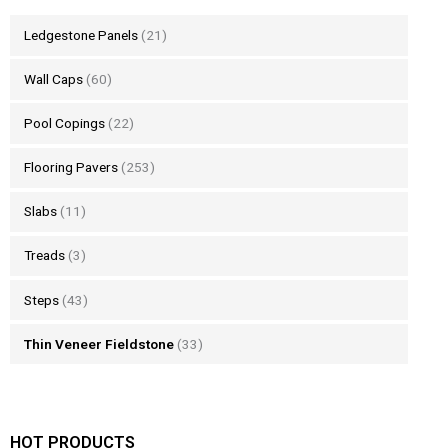
Ledgestone Panels
(21)
Wall Caps
(60)
Pool Copings
(22)
Flooring Pavers
(253)
Slabs
(11)
Treads
(3)
Steps
(43)
Thin Veneer Fieldstone
(33)
HOT PRODUCTS