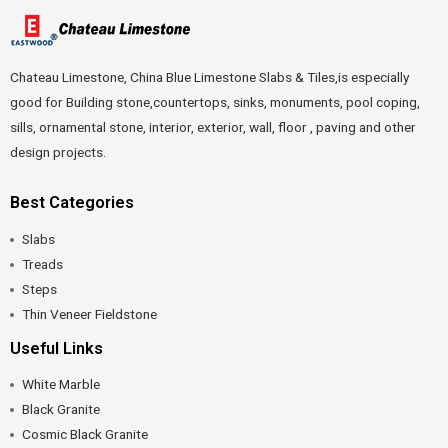
Chateau Limestone, China Blue Limestone Slabs & Tiles,is especially
good for Building stone,countertops, sinks, monuments, pool coping,
sills, ornamental stone, interior, exterior, wall, floor , paving and other
design projects.
Best Categories
Slabs
Treads
Steps
Thin Veneer Fieldstone
Useful Links
White Marble
Black Granite
Cosmic Black Granite