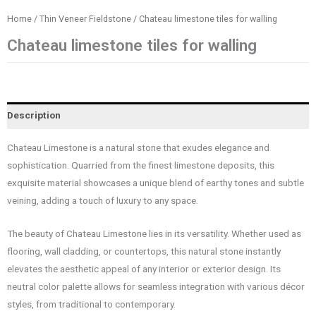
Home
/
Thin Veneer Fieldstone
/ Chateau limestone tiles for walling
Chateau limestone tiles for walling
Description
Chateau Limestone is a natural stone that exudes elegance and
sophistication. Quarried from the finest limestone deposits, this
exquisite material showcases a unique blend of earthy tones and subtle
veining, adding a touch of luxury to any space.
The beauty of Chateau Limestone lies in its versatility. Whether used as
flooring, wall cladding, or countertops, this natural stone instantly
elevates the aesthetic appeal of any interior or exterior design. Its
neutral color palette allows for seamless integration with various décor
styles, from traditional to contemporary.