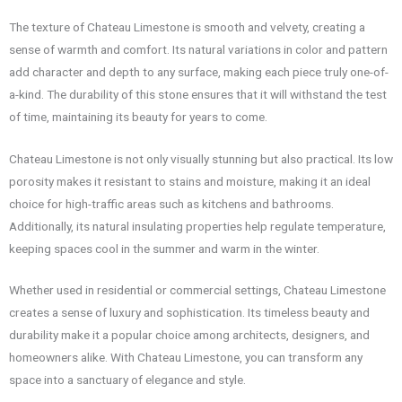
The texture of Chateau Limestone is smooth and velvety, creating a
sense of warmth and comfort. Its natural variations in color and pattern
add character and depth to any surface, making each piece truly one-of-
a-kind. The durability of this stone ensures that it will withstand the test
of time, maintaining its beauty for years to come.
Chateau Limestone is not only visually stunning but also practical. Its low
porosity makes it resistant to stains and moisture, making it an ideal
choice for high-traffic areas such as kitchens and bathrooms.
Additionally, its natural insulating properties help regulate temperature,
keeping spaces cool in the summer and warm in the winter.
Whether used in residential or commercial settings, Chateau Limestone
creates a sense of luxury and sophistication. Its timeless beauty and
durability make it a popular choice among architects, designers, and
homeowners alike. With Chateau Limestone, you can transform any
space into a sanctuary of elegance and style.