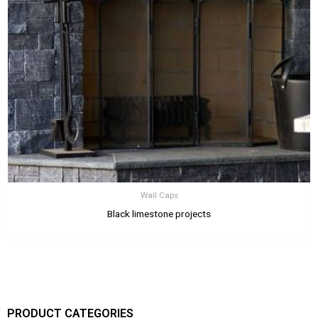
Wall Caps
Black limestone projects
PRODUCT CATEGORIES