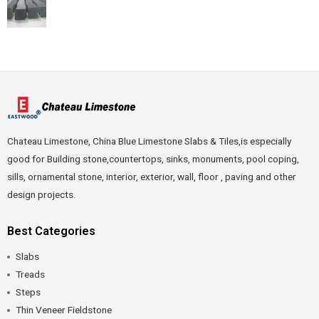
Chateau Limestone, China Blue Limestone Slabs & Tiles,is especially
good for Building stone,countertops, sinks, monuments, pool coping,
sills, ornamental stone, interior, exterior, wall, floor , paving and other
design projects.
Best Categories
Slabs
Treads
Steps
Thin Veneer Fieldstone