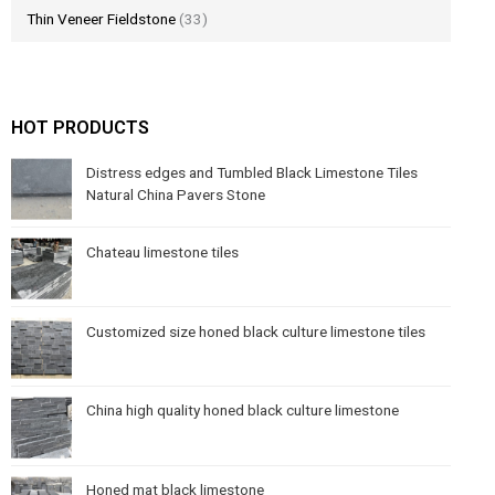
Thin Veneer Fieldstone
(33)
HOT PRODUCTS
Distress edges and Tumbled Black Limestone Tiles
Natural China Pavers Stone
Chateau limestone tiles
Customized size honed black culture limestone tiles
China high quality honed black culture limestone
Honed mat black limestone