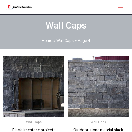
Skip
Main
to
Menu
content
Wall Caps
Home
Wall Caps
Page 4
Wall Caps
Wall Caps
Black limestone projects
Outdoor stone mateial black