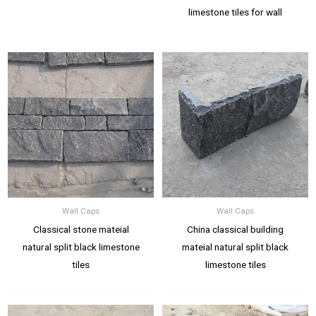
limestone tiles for wall
Wall Caps
Wall Caps
Classical stone mateial
China classical building
natural split black limestone
mateial natural split black
tiles
limestone tiles