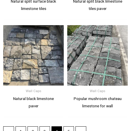
Natural split surface black
Natural split black limestone
limestone tiles
tiles paver
Wall Caps
Wall Caps
Natural black limestone
Popular mushroom chateau
paver
limestone for wall