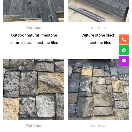
Wall Caps
Wall Caps
Outdoor natural limestone
Culture stone black
culture black limestone tiles
limestone tiles
Wall Caps
Wall Caps