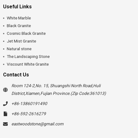
Useful Links
White Marble
Black Granite
Cosmic Black Granite
Jet Mist Granite
Natural stone
The Landscaping Stone
Viscount White Granite
Contact Us
Room 124-2,No. 15, Shuangshi North Road,Huli
District,Xiamen,Fujian Province.(Zip Code:361013)
+86-13860191490
+86-592-2616279
eastwoodstone@gmail.com