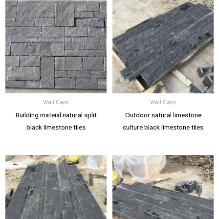
Wall Caps
Wall Caps
Building mateial natural split
Outdoor natural limestone
black limestone tiles
culture black limestone tiles