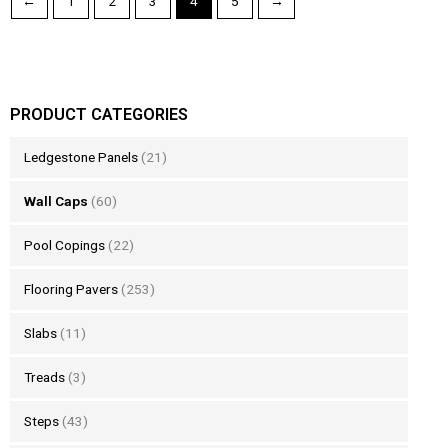
←
1
2
3
4
5
→
PRODUCT CATEGORIES
Ledgestone Panels
(21)
Wall Caps
(60)
Pool Copings
(22)
Flooring Pavers
(253)
Slabs
(11)
Treads
(3)
Steps
(43)